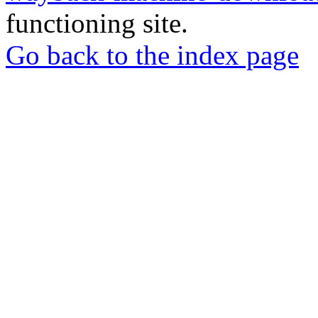
functioning site.
Go back to the index page