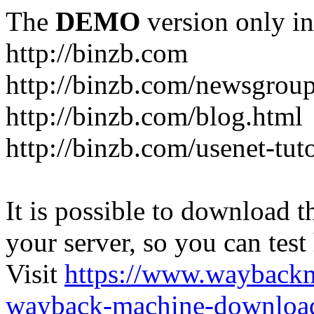
The
DEMO
version only in
http://binzb.com
http://binzb.com/newsgroup
http://binzb.com/blog.html
http://binzb.com/usenet-tuto
It is possible to download th
your server, so you can test
Visit
https://www.wayback
wayback-machine-download