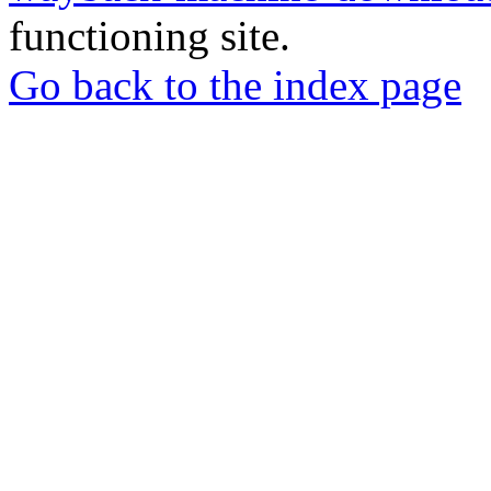
functioning site.
Go back to the index page