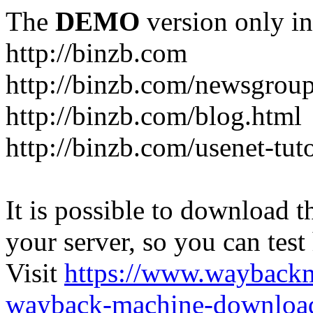
The
DEMO
version only in
http://binzb.com
http://binzb.com/newsgroup
http://binzb.com/blog.html
http://binzb.com/usenet-tuto
It is possible to download th
your server, so you can test
Visit
https://www.wayback
wayback-machine-download